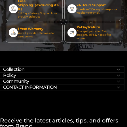
Free
Shipping（excluding RT-
24 Hours Support
X）
Questions? Get a quick response
via phone or email.
3-8 Days Delivery, Shipped from
the US warehouse
15-Day Return
1 Year Warranty
Changed your mind? No
We will provide 365 days after-
problem. 15-day hassle-free
sales service
returns.
Collection
Policy
Community
CONTACT INFORMATION
Receive the latest articles, tips, and offers
from Brand