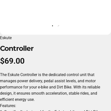
Eskute
Controller
$69.00
The Eskute Controller is the dedicated control unit that
manages power delivery, pedal assist levels, and motor
performance for your e-bike and
Dirt Bike
. With its reliable
design, it ensures smooth acceleration, stable rides, and
efficient energy use.
Features: