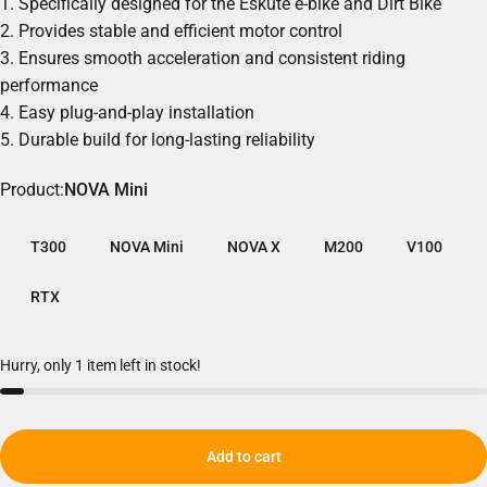
1. Specifically designed for the Eskute e-bike and
Dirt Bike
2. Provides stable and efficient motor control
3. Ensures smooth acceleration and consistent riding
performance
4. Easy plug-and-play installation
5. Durable build for long-lasting reliability
Product
Product:
NOVA Mini
T300
NOVA Mini
NOVA X
M200
V100
RTX
Hurry, only 1 item left in stock!
Add to cart