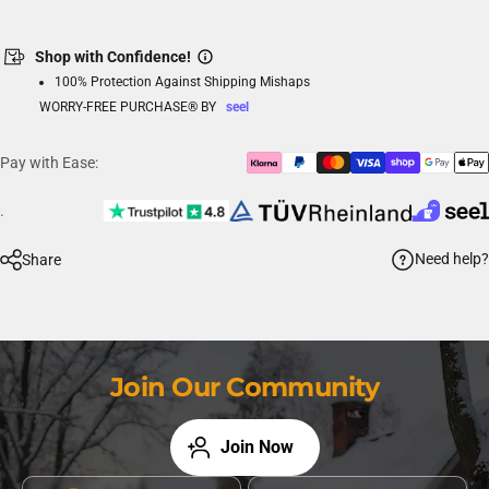
Shop with Confidence!
100% Protection Against Shipping Mishaps
WORRY-FREE PURCHASE® BY
seel
Pay with Ease:
.
Need help?
Share
Join Our Community
Join Now