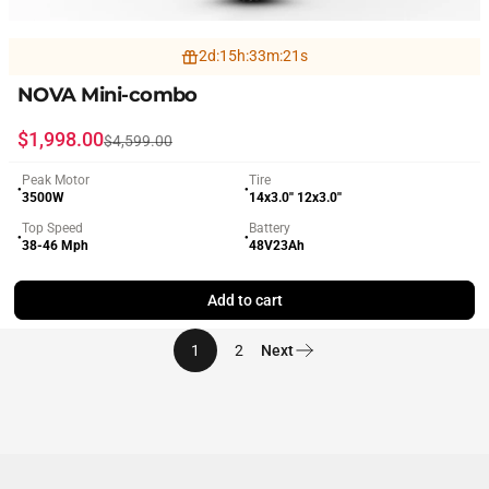
2
d
:
15
h
:
33
m
:
19
s
NOVA Mini-combo
Sale price
Regular price
$1,998.00
$4,599.00
Peak Motor
Tire
●
●
3500W
14x3.0'' 12x3.0''
Top Speed
Battery
●
●
38-46 Mph
48V23Ah
Add to cart
1
2
Next