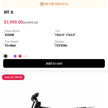
2
d
:
15
h
:
33
m
:
19
s
RT X
Sale price
Regular price
$1,999.00
$3,499.00
Peak Motor
Tire
●
●
6500W
19x3.0'' 17x3.0''
Top Speed
Battery
●
●
53+Mph
72V30Ah
+2
Black
White
Purple
Red
Add to cart
Save $1,100.00