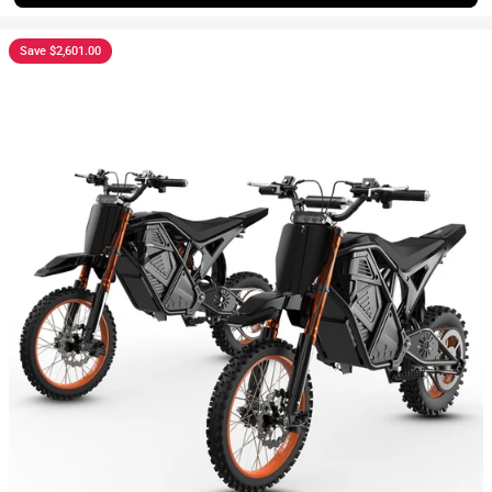
Save $2,601.00