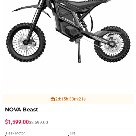
2
d
:
15
h
:
33
m
:
19
s
NOVA Beast
Sale price
Regular price
$1,599.00
$2,699.00
Peak Motor
Tire
●
●