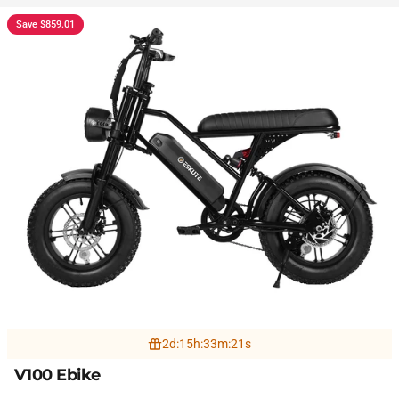
Save $859.01
2
d
:
15
h
:
33
m
:
19
s
V100 Ebike