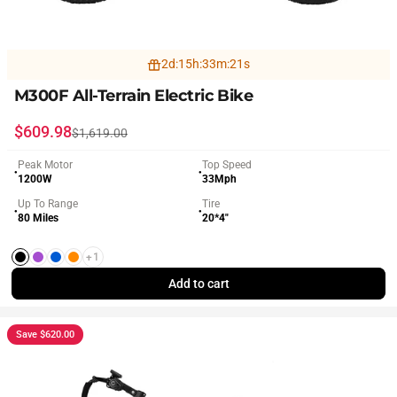
2
d
:
15
h
:
33
m
:
19
s
M300F All-Terrain Electric Bike
Sale price
Regular price
$609.98
$1,619.00
Peak Motor
Top Speed
●
●
1200W
33Mph
Up To Range
Tire
●
●
80 Miles
20*4"
+1
Black
Purple
Blue
Orange
Add to cart
Save $620.00