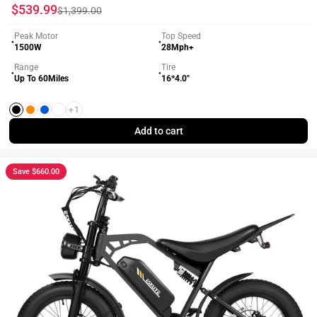
Sale price
Regular price
$539.99
$1,399.00
Peak Motor
Top Speed
●
●
1500W
28Mph+
Range
Tire
●
●
Up To 60Miles
16*4.0"
+1
Black
Orange
Blue
White
Add to cart
Save $660.00