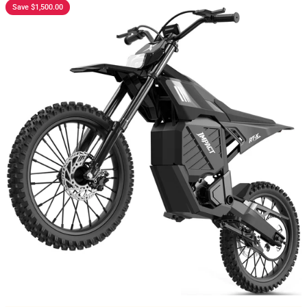
Save $1,500.00