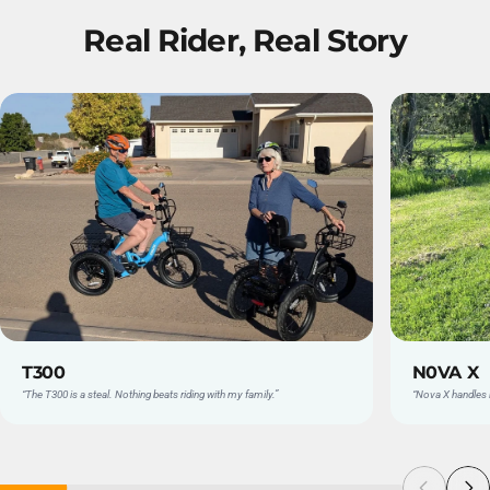
Real
Rider,
Real
Story
T300
N0VA X
“The T300 is a steal. Nothing beats riding with my family.”
“Nova X handles l