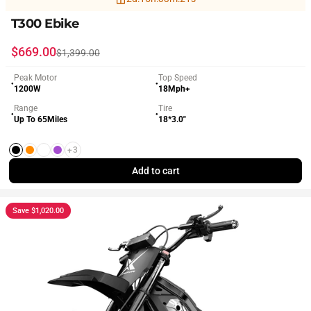
T300 Ebike
Sale price
Regular price
$669.00
$1,399.00
Peak Motor
Top Speed
●
●
1200W
18Mph+
Range
Tire
●
●
Up To 65Miles
18*3.0"
+3
Black
Orange
White
Purple
Add to cart
Save $1,020.00