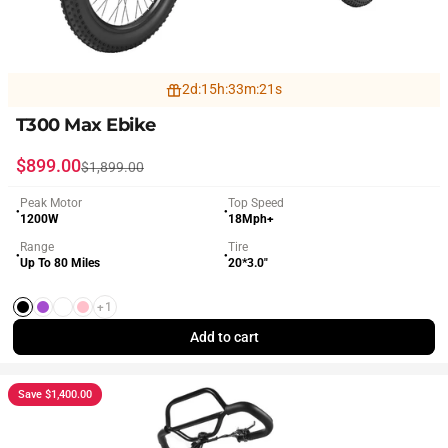
2
d
:
15
h
:
33
m
:
19
s
T300 Max Ebike
Sale price
Regular price
$899.00
$1,899.00
Peak Motor
Top Speed
●
●
1200W
18Mph+
Range
Tire
●
●
Up To 80 Miles
20*3.0"
+1
Black
Purple
White
Pink
Add to cart
Save $1,400.00