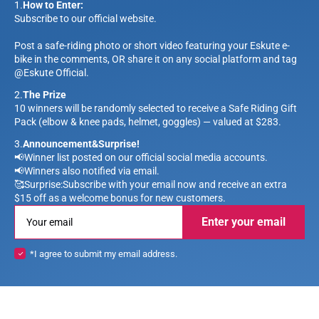
1.
How to Enter:
Subscribe to our official website.
Post a safe-riding photo or short video featuring your Eskute e-
bike in the comments, OR share it on any social platform and tag
@Eskute Official.
2.
The Prize
10 winners will be randomly selected to receive a Safe Riding Gift
Pack (elbow & knee pads, helmet, goggles) — valued at $283.
3.
Announcement&Surprise!
📢Winner list posted on our official social media accounts.
📢Winners also notified via email.
🥰Surprise:Subscribe with your email now and receive an extra
$15 off as a welcome bonus for new customers.
Enter your email
*I agree to submit my email address.