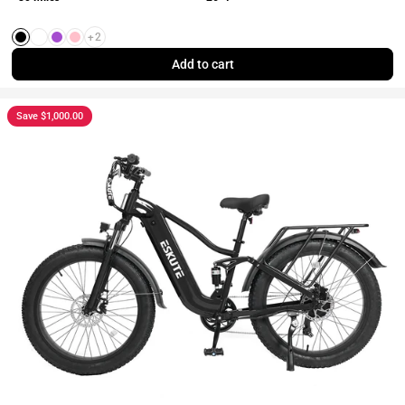
+2
Black
White
Purple
Pink
Add to cart
Save $1,000.00