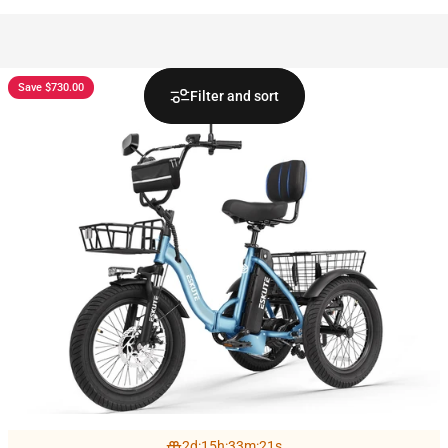
Save $730.00
Filter and sort
2
d
:
15
h
:
33
m
:
19
s