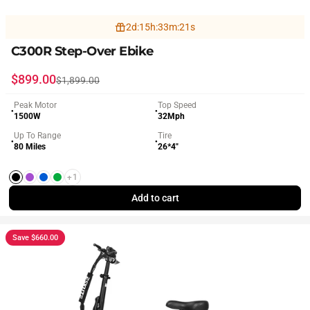
2
d
:
15
h
:
33
m
:
19
s
C300R Step-Over Ebike
Sale price
Regular price
$899.00
$1,899.00
Peak Motor
Top Speed
●
●
1500W
32Mph
Up To Range
Tire
●
●
80 Miles
26*4"
+1
Black
Purple
Blue
Green
Add to cart
Save $660.00