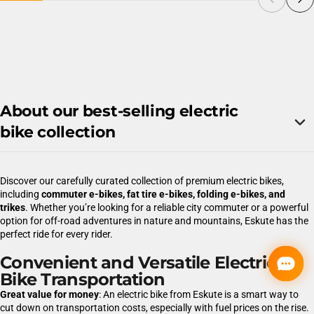
About our best-selling electric
bike collection
Discover our carefully curated collection of premium electric bikes,
including
commuter e-bikes, fat tire e-bikes, folding e-bikes, and
trikes
. Whether you’re looking for a reliable city commuter or a powerful
option for off-road adventures in nature and mountains, Eskute has the
perfect ride for every rider.
Convenient and Versatile Electric
Bike Transportation
Great value for money
: An electric bike from Eskute is a smart way to
cut down on transportation costs, especially with fuel prices on the rise.