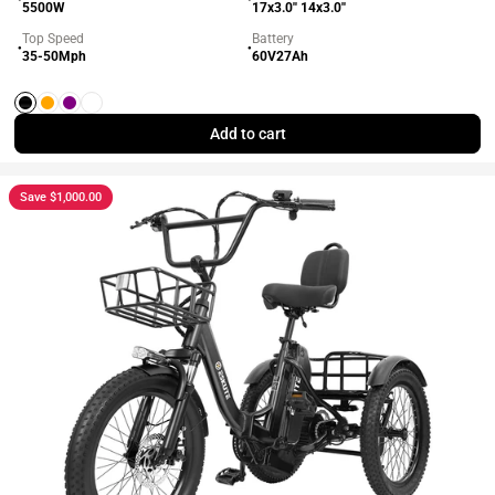
5500W
17x3.0'' 14x3.0''
Top Speed
Battery
●
●
35-50Mph
60V27Ah
Black
Orange
Purple
White
Add to cart
Save $1,000.00