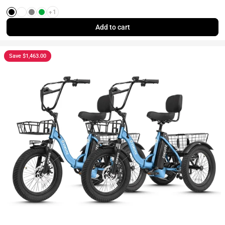
+1
Black
White
Gray
Green
Add to cart
Save $1,463.00