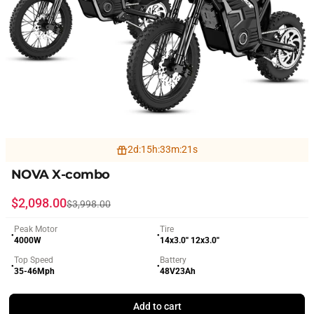
2
d
:
15
h
:
33
m
:
19
s
NOVA X-combo
Sale price
Regular price
$2,098.00
$3,998.00
Peak Motor
Tire
●
●
4000W
14x3.0'' 12x3.0''
Top Speed
Battery
●
●
35-46Mph
48V23Ah
Add to cart