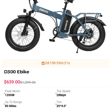
2
d
:
15
h
:
33
m
:
19
s
D300 Ebike
Sale price
Regular price
$639.00
$1,299.00
Peak Motor
Top Speed
●
●
1200W
28Mph
Up To Range
Tire
●
●
80 Miles
20*4.0"